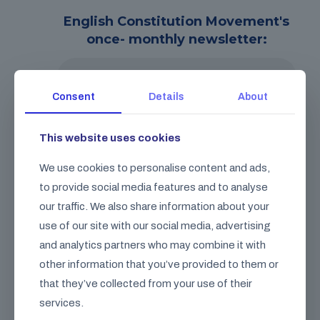
English Constitution Movement's
once- monthly newsletter:
Consent
Details
About
This website uses cookies
We don’t spam! Read our
privacy policy
We use cookies to personalise content and ads,
for more info.
to provide social media features and to analyse
our traffic. We also share information about your
use of our site with our social media, advertising
and analytics partners who may combine it with
other information that you’ve provided to them or
FAQ
that they’ve collected from your use of their
Check out our frequently asked
questions.
services.