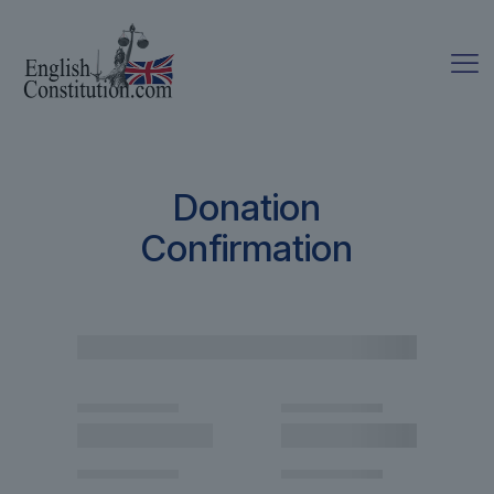
Donation
Confirmation