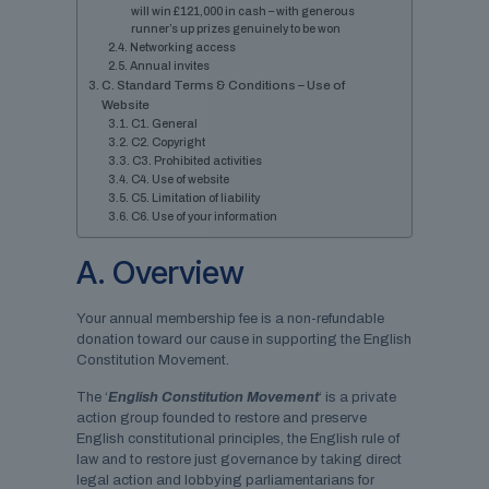
will win £121,000 in cash – with generous
runner’s up prizes genuinely to be won
Networking access
Annual invites
C. Standard Terms & Conditions – Use of
Website
C1. General
C2. Copyright
C3. Prohibited activities
C4. Use of website
C5. Limitation of liability
C6. Use of your information
A. Overview
Your annual membership fee is a non-refundable
donation toward our cause in supporting the English
Constitution Movement.
The ‘
English Constitution Movement
‘ is a private
action group founded to restore and preserve
English constitutional principles, the English rule of
law and to restore just governance by taking direct
legal action and lobbying parliamentarians for