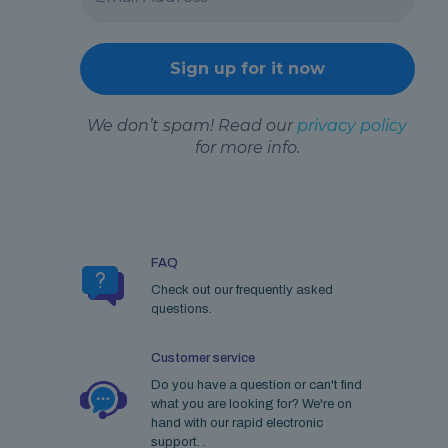
We don’t spam! Read our
privacy policy
for more info.
FAQ
Check out our frequently asked
questions.
Customer service
Do you have a question or can't find
what you are looking for? We're on
hand with our rapid electronic
support. .