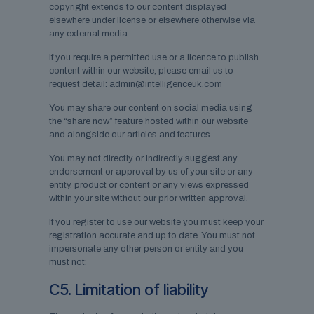
copyright extends to our content displayed
elsewhere under license or elsewhere otherwise via
any external media.
If you require a permitted use or a licence to publish
content within our website, please email us to
request detail: admin@intelligenceuk.com
You may share our content on social media using
the “share now” feature hosted within our website
and alongside our articles and features.
You may not directly or indirectly suggest any
endorsement or approval by us of your site or any
entity, product or content or any views expressed
within your site without our prior written approval.
If you register to use our website you must keep your
registration accurate and up to date. You must not
impersonate any other person or entity and you
must not:
C5. Limitation of liability