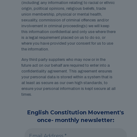
(including any information relating to racial or ethnic
origin, political opinions, religious beliefs, trade
union membership, physical or mental health,
sexuality, commission of criminal offences and/or
involvement in criminal proceedings) we will keep
this information confidential and only use where there
is a legal requirement placed on us to do so, or
where you have provided your consent for us to use
the information.
Any third party suppliers who may now or in the
future act on our behalf are required to enter into a
confidentiality agreement. This agreement ensures
your personal data is stored within a system that is
at least as secure as our own high standards, to
ensure your personal information is kept secure at all
times.
English Constitution Movement's
once- monthly newsletter: