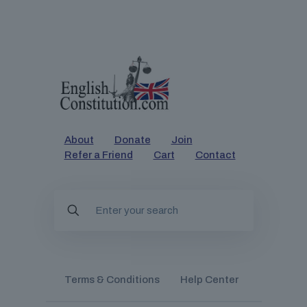
About
Donate
Join
Refer a Friend
Cart
Contact
Terms & Conditions
Help Center