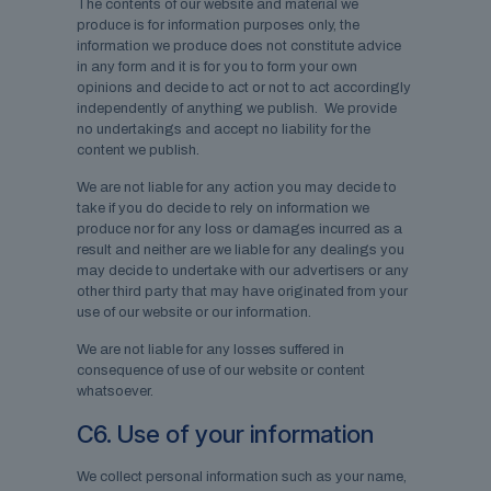
The contents of our website and material we
produce is for information purposes only, the
information we produce does not constitute advice
in any form and it is for you to form your own
opinions and decide to act or not to act accordingly
independently of anything we publish. We provide
no undertakings and accept no liability for the
content we publish.
We are not liable for any action you may decide to
take if you do decide to rely on information we
produce nor for any loss or damages incurred as a
result and neither are we liable for any dealings you
may decide to undertake with our advertisers or any
other third party that may have originated from your
use of our website or our information.
We are not liable for any losses suffered in
consequence of use of our website or content
whatsoever.
C6. Use of your information
We collect personal information such as your name,