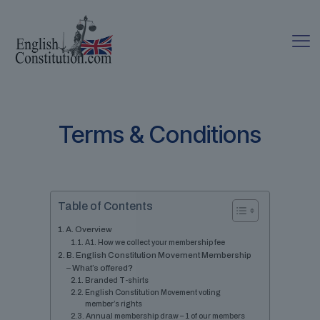
Terms & Conditions
Table of Contents
A. Overview
A1. How we collect your membership fee
B. English Constitution Movement Membership
– What’s offered?
Branded T-shirts
English Constitution Movement voting
member’s rights
Annual membership draw – 1 of our members