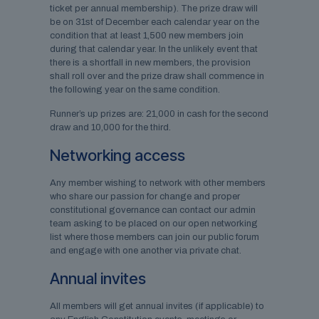
ticket per annual membership). The prize draw will
be on 31st of December each calendar year on the
condition that at least 1,500 new members join
during that calendar year. In the unlikely event that
there is a shortfall in new members, the provision
shall roll over and the prize draw shall commence in
the following year on the same condition.
Runner’s up prizes are: 21,000 in cash for the second
draw and 10,000 for the third.
Networking access
Any member wishing to network with other members
who share our passion for change and proper
constitutional governance can contact our admin
team asking to be placed on our open networking
list where those members can join our public forum
and engage with one another via private chat.
Annual invites
All members will get annual invites (if applicable) to