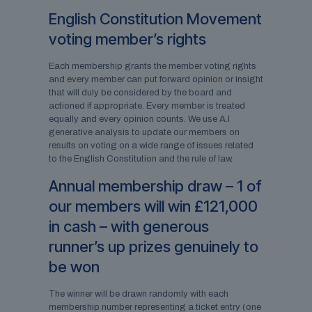
English Constitution Movement
voting member’s rights
Each membership grants the member voting rights
and every member can put forward opinion or insight
that will duly be considered by the board and
actioned if appropriate. Every member is treated
equally and every opinion counts. We use A.I
generative analysis to update our members on
results on voting on a wide range of issues related
to the English Constitution and the rule of law.
Annual membership draw – 1 of
our members will win £121,000
in cash – with generous
runner’s up prizes genuinely to
be won
The winner will be drawn randomly with each
membership number representing a ticket entry (one