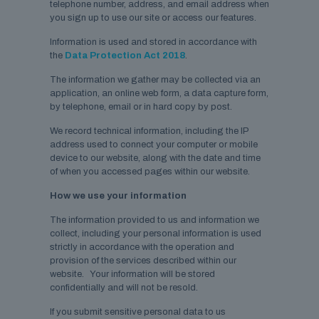
telephone number, address, and email address when
you sign up to use our site or access our features.
Information is used and stored in accordance with
the
Data Protection Act 2018
.
The information we gather may be collected via an
application, an online web form, a data capture form,
by telephone, email or in hard copy by post.
We record technical information, including the IP
address used to connect your computer or mobile
device to our website, along with the date and time
of when you accessed pages within our website.
How we use your information
The information provided to us and information we
collect, including your personal information is used
strictly in accordance with the operation and
provision of the services described within our
website. Your information will be stored
confidentially and will not be resold.
If you submit sensitive personal data to us