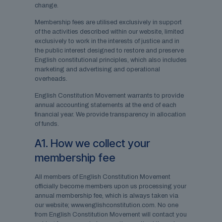
change.
Membership fees are utilised exclusively in support
of the activities described within our website, limited
exclusively to work in the interests of justice and in
the public interest designed to restore and preserve
English constitutional principles, which also includes
marketing and advertising and operational
overheads.
English Constitution Movement warrants to provide
annual accounting statements at the end of each
financial year. We provide transparency in allocation
of funds.
A1. How we collect your
membership fee
All members of English Constitution Movement
officially become members upon us processing your
annual membership fee, which is always taken via
our website; www.englishconstitution.com. No one
from English Constitution Movement will contact you