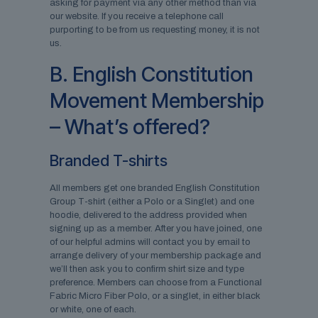
asking for payment via any other method than via
our website. If you receive a telephone call
purporting to be from us requesting money, it is not
us.
B. English Constitution
Movement Membership
– What’s offered?
Branded T-shirts
All members get one branded English Constitution
Group T-shirt (either a Polo or a Singlet) and one
hoodie, delivered to the address provided when
signing up as a member. After you have joined, one
of our helpful admins will contact you by email to
arrange delivery of your membership package and
we’ll then ask you to confirm shirt size and type
preference. Members can choose from a Functional
Fabric Micro Fiber Polo, or a singlet, in either black
or white, one of each.