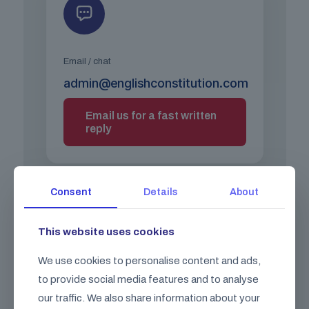
Email / chat
admin@englishconstitution.com
Email us for a fast written
reply
Consent
Details
About
This website uses cookies
We use cookies to personalise content and ads,
Call us
to provide social media features and to analyse
+44 (0) 203 026 0026
our traffic. We also share information about your