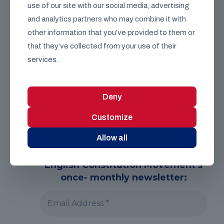
use of our site with our social media, advertising
Speak with a
representative
and analytics partners who may combine it with
other information that you’ve provided to them or
that they’ve collected from your use of their
services.
Deny
Customize
Allow all
English Constitution Movement's
once- monthly newsletter: