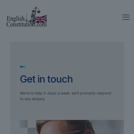
Get in touch
We're to help 5-days a week, we'll promptly respond
to any enquiry.