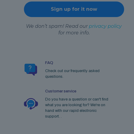
We don’t spam! Read our
privacy policy
for more info.
FAQ
Check out our frequently asked
questions.
Customer service
Do you have a question or can't find
what you are looking for? We're on
hand with our rapid electronic
support. .