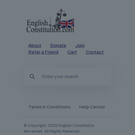
About
Donate
Join
Refer a Friend
Cart
Contact
Terms & Conditions
Help Center
© Copyright. 2025
English Constitution
Movement
. All Rights Reserved.