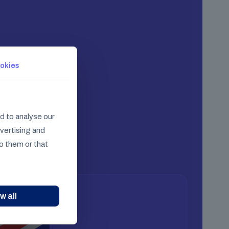
okies
d to analyse our
dvertising and
o them or that
w all