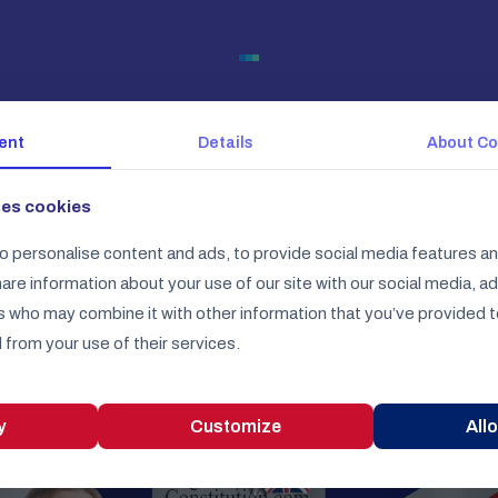
Check our
ent
Details
About
Co
other products
ses cookies
o personalise content and ads, to provide social media features an
Be sure that you get all of them
share information about your use of our site with our social media, a
s who may combine it with other information that you’ve provided t
 from your use of their services.
y
Customize
Allo