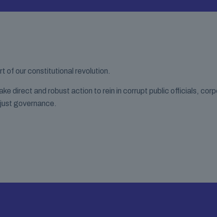
of our constitutional revolution.
 direct and robust action to rein in corrupt public officials, cor
 just governance.