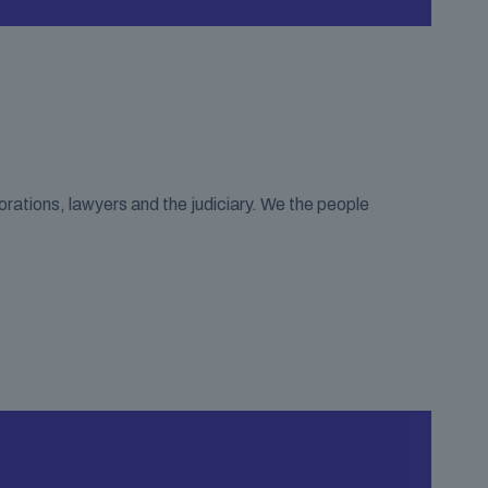
porations, lawyers and the judiciary. We the people