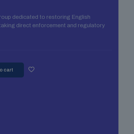
group dedicated to restoring English
s taking direct enforcement and regulatory
o cart