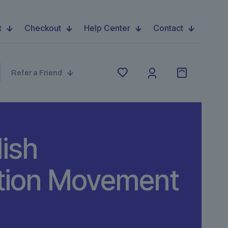
t
Checkout
Help Center
Contact
Refer a Friend
lish
ution Movement