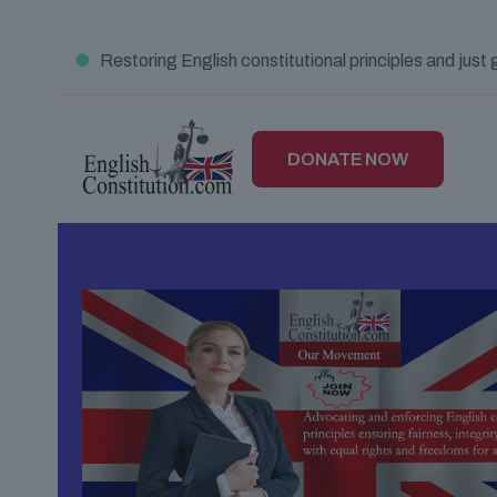
●
Restoring English constitutional principles and jus
DONATE NOW