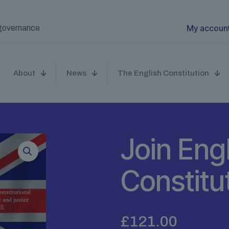
My accoun
t governance
About
News
The English Constitution
Join Eng
Constit
£
121.00