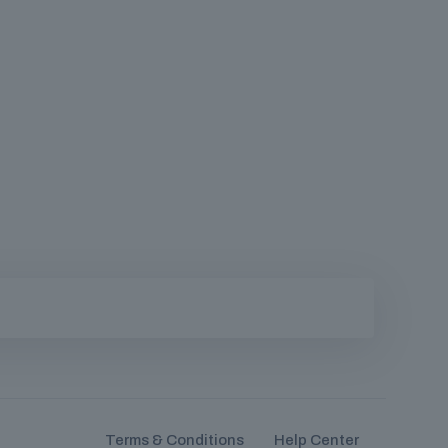
Terms & Conditions
Help Center