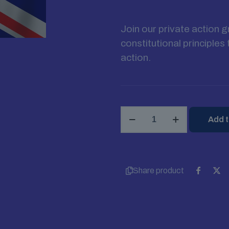
Join our private action 
constitutional principle
action.
Join
Add t
English
Constitution
Movement
quantity
Share product