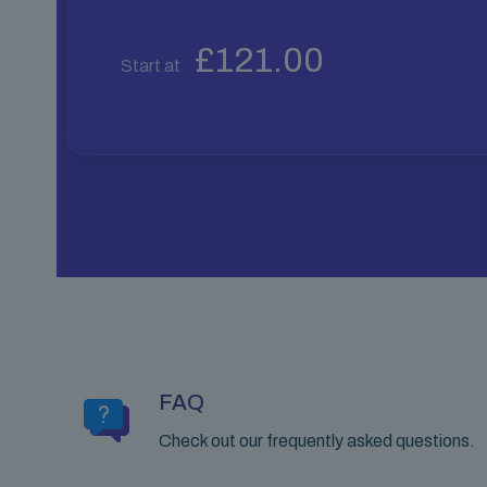
£
121.00
Start at
FAQ
Check out our frequently asked questions.