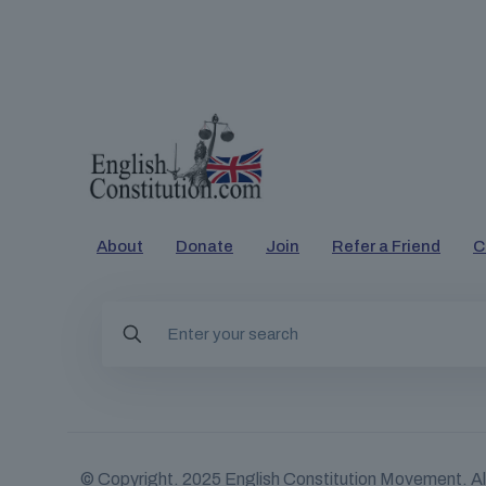
About
Donate
Join
Refer a Friend
C
© Copyright. 2025
English Constitution Movement
. A