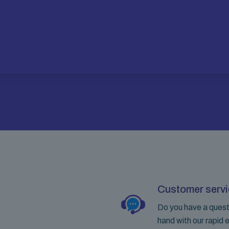
Customer servi
Do you have a questi
hand with our rapid e