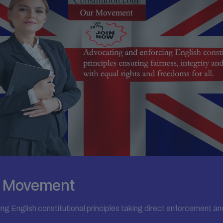
on Movement
ing English constitutional principles taking direct enforcement an