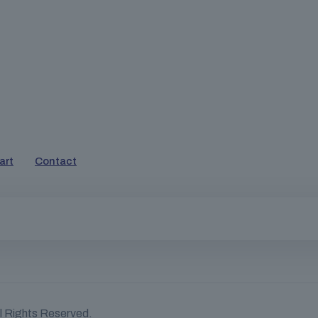
art
Contact
ll Rights Reserved.