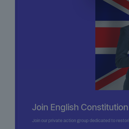
Join English Constituti
Join our private action group dedicated to restor