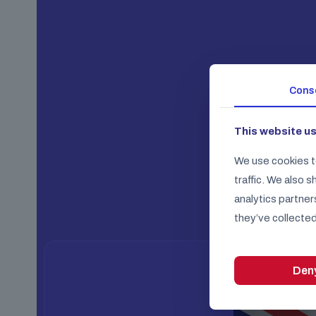
Cons
This website u
We use cookies t
traffic. We also 
analytics partner
they’ve collected
Den