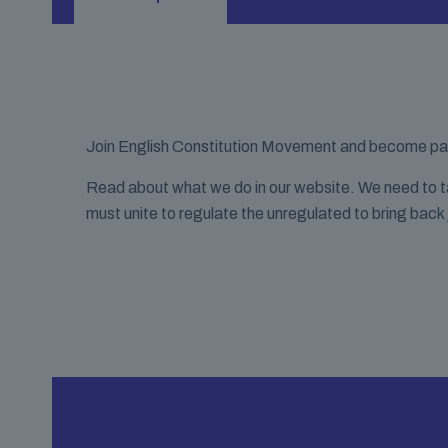
Join English Constitution Movement and become part 
Read about what we do in our website. We need to take
must unite to regulate the unregulated to bring back