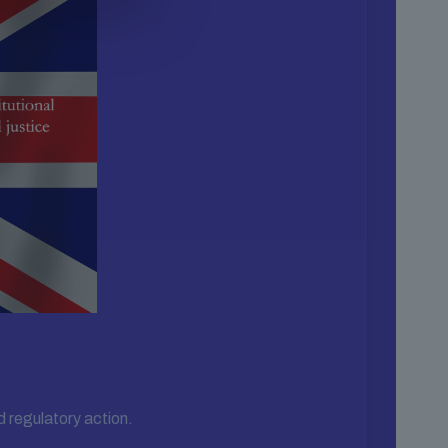
d regulatory action.