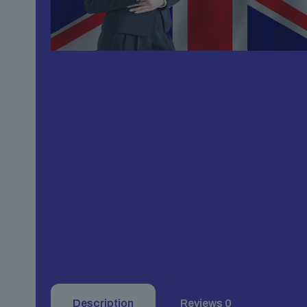
Description
Reviews
0