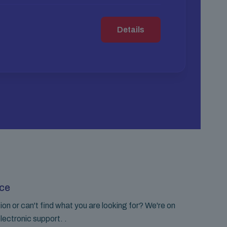
Details
ce
on or can't find what you are looking for? We're on
lectronic support. .