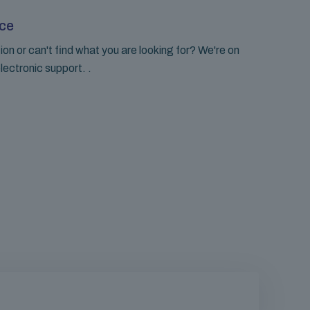
ce
on or can't find what you are looking for? We're on
lectronic support. .