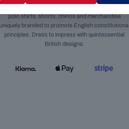
selling our high quality classic British clothing line,
polo shirts, shorts, chinos and merchandise
uniquely branded to promote English constitutiona
principles. Dress to impress with quintessential
British designs.