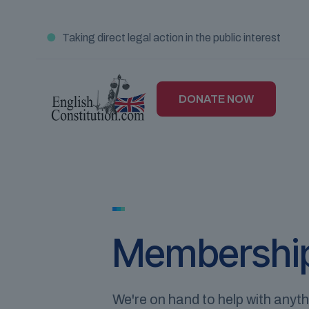
●
Taking direct legal action in the public interest
DONATE NOW
Membershi
We're on hand to help with anyt