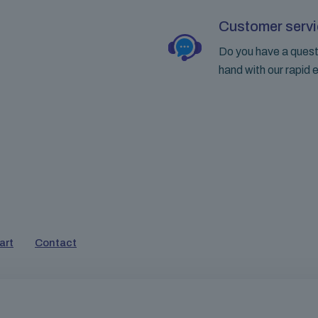
Customer servi
Do you have a questi
hand with our rapid e
art
Contact