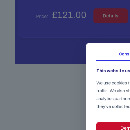
£
121.00
Details
Price:
Cons
This website u
We use cookies t
traffic. We also 
analytics partner
they’ve collected
Den