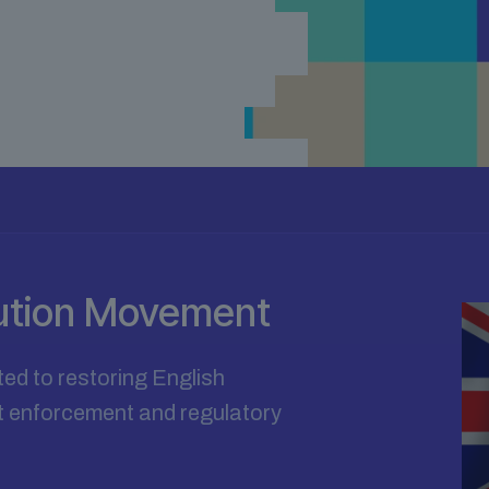
tution Movement
ted to restoring English
ect enforcement and regulatory