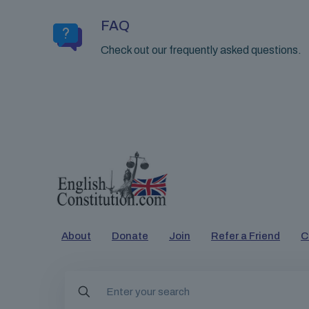
FAQ
Check out our frequently asked questions.
About
Donate
Join
Refer a Friend
C