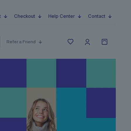
t
Checkout
Help Center
Contact
Refer a Friend