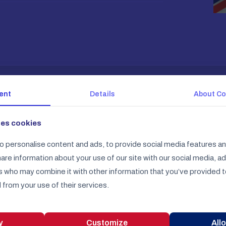
ent
Details
About
Co
ses cookies
o personalise content and ads, to provide social media features an
share information about your use of our site with our social media, a
s who may combine it with other information that you’ve provided t
English Constitution ™
 from your use of their services.
On 11 December 2025 we launch our online store
y
Customize
Allo