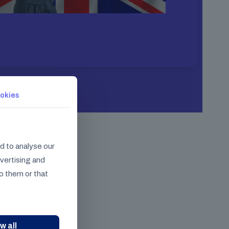
okies
d to analyse our
dvertising and
o them or that
w all