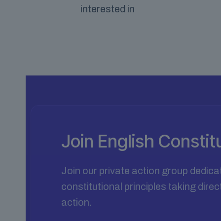
interested in
Join English Consti
Join our private action group dedica
constitutional principles taking dir
action.