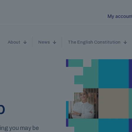
My accoun
About
News
The English Constitution
p
hing you may be