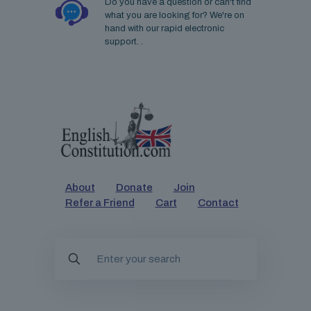
Do you have a question or can't find
what you are looking for? We're on
hand with our rapid electronic
support. .
About
Donate
Join
Refer a Friend
Cart
Contact