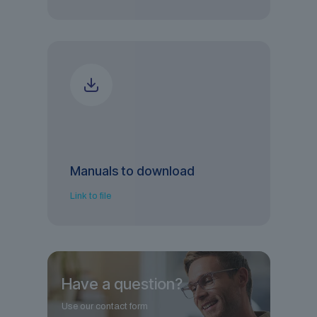
Manuals to download
Link to file
Have a question?
Use our contact form