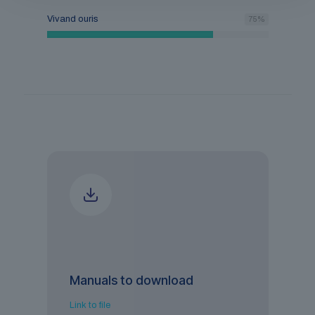
Vivand ouris
75
%
Manuals to download
Link to file