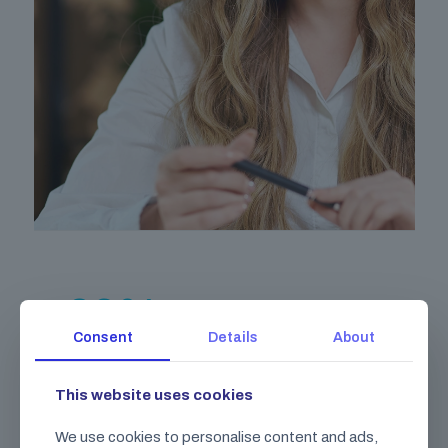
89
%
Consent
Details
About
Gravida pharetra integer elit volutpat
lobortis dui malesuada.
This website uses cookies
Class aptent taciti sociosqu ad litora torquent per
We use cookies to personalise content and ads,
conubia nostra, per inceptos himenaeos.