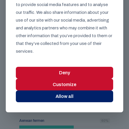
to provide social media features and to analyse
Aenean fermen
60
%
our traffic. We also share information about your
use of our site with our social media, advertising
Vivand ouris
75
%
and analytics partners who may combine it with
other information that you’ve provided to them or
that they’ve collected from your use of their
services.
89
%
Deny
Customize
Lacus egestas gravida at vestibulum
etiam. Vulputate sit.
Allow all
Class aptent taciti sociosqu ad litora torquent per
conubia nostra, per inceptos himenaeos.
Aenean fermen
60
%