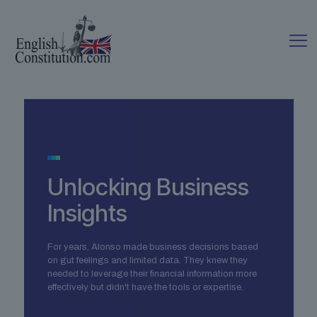
Unlocking Business
Insights
For years, Alonso made business decisions based
on gut feelings and limited data. They knew they
needed to leverage their financial information more
effectively but didn't have the tools or expertise.