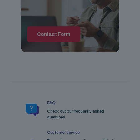
Contact Form
FAQ
Check out our frequently asked
questions.
Customer service