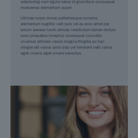
adipiscing nam ligula netus id gravida in consequat
maecenas elementum quam.
Ultrices turpis donec pellentesque conubia
elementum sagittis velit quis vel eu eros amet per
ipsum aenean taciti ultrices vestibulum fames dictum
nunc phasellus inceptos consequat convallis
vivamus ultricies varius magna fringilla ac hac
integer elit varius ante cras vel hendrerit velit varius
eget viverra eget ornare senectus.