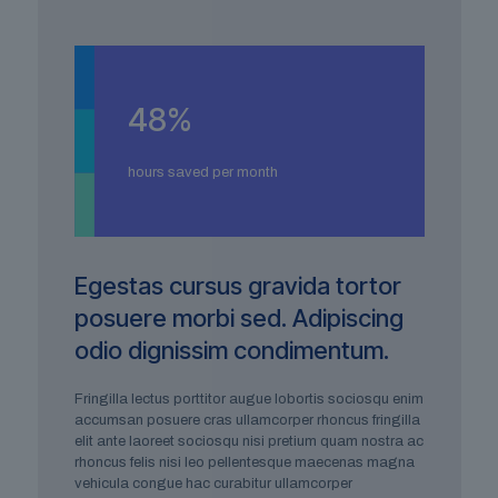
48
%
hours saved per month
Egestas cursus gravida tortor
posuere morbi sed. Adipiscing
odio dignissim condimentum.
Fringilla lectus porttitor augue lobortis sociosqu enim
accumsan posuere cras ullamcorper rhoncus fringilla
elit ante laoreet sociosqu nisi pretium quam nostra ac
rhoncus felis nisi leo pellentesque maecenas magna
vehicula congue hac curabitur ullamcorper