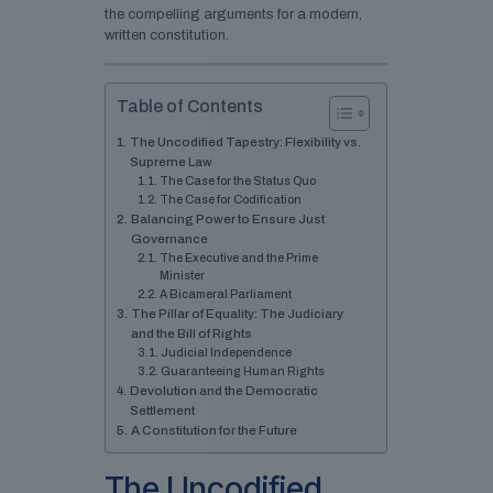
the compelling arguments for a modern,
written constitution.
Table of Contents
The Uncodified Tapestry: Flexibility vs.
Supreme Law
The Case for the Status Quo
The Case for Codification
Balancing Power to Ensure Just
Governance
The Executive and the Prime
Minister
A Bicameral Parliament
The Pillar of Equality: The Judiciary
and the Bill of Rights
Judicial Independence
Guaranteeing Human Rights
Devolution and the Democratic
Settlement
A Constitution for the Future
The Uncodified