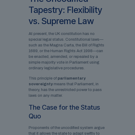
Tapestry: Flexibility
vs. Supreme Law
At present, the UK constitution has no
special legal status. Constitutional laws—
such as the Magna Carta, the Bill of Rights
1689, or the Human Rights Act 1998—can
be enacted, amended, or repealed by a
simple majority vote in Parliament using
ordinary legislative procedures.
This principle of
parliamentary
sovereignty
means that Parliament, in
theory, has the unrestricted power to pass
laws on any matter.
The Case for the Status
Quo
Proponents of the uncodified system argue
that it allows the state to adapt swiftly to