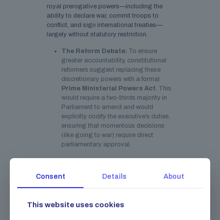
royal prerogative powers—including the
ability to declare war, commit troops to
conflict, and sign international treaties—
largely without statutory restriction.
The Reform Debate:
To ensure
greater accountability, constitutional
reformers suggest replacing these
discretionary powers with a formal
Prime Ministerial Powers Act
. This
would require a two-thirds majority in
Parliament to amend and would
explicitly codify the executive’s duties,
ensuring that momentous decisions
(like going to war) require direct
parliamentary approval.
A Bicameral Parliament
Consent
Details
About
The legislature comprises the elected
House of Commons and the unelected
House of Lords. The House of Lords acts as
This website uses cookies
a chamber of revision, holding the
government to account and scrutinizing