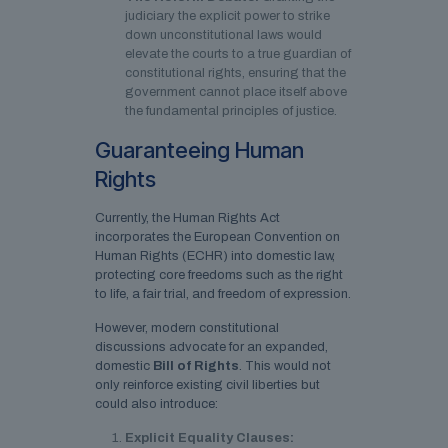
judiciary the explicit power to strike
down unconstitutional laws would
elevate the courts to a true guardian of
constitutional rights, ensuring that the
government cannot place itself above
the fundamental principles of justice.
Guaranteeing Human
Rights
Currently, the Human Rights Act
incorporates the European Convention on
Human Rights (ECHR) into domestic law,
protecting core freedoms such as the right
to life, a fair trial, and freedom of expression.
However, modern constitutional
discussions advocate for an expanded,
domestic
Bill of Rights
. This would not
only reinforce existing civil liberties but
could also introduce:
Explicit Equality Clauses: