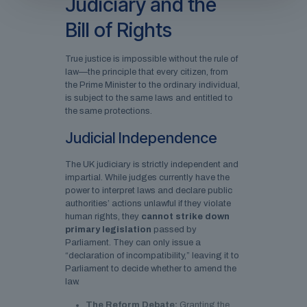
Judiciary and the
Bill of Rights
True justice is impossible without the rule of
law—the principle that every citizen, from
the Prime Minister to the ordinary individual,
is subject to the same laws and entitled to
the same protections.
Judicial Independence
The UK judiciary is strictly independent and
impartial. While judges currently have the
power to interpret laws and declare public
authorities’ actions unlawful if they violate
human rights, they
cannot strike down
primary legislation
passed by
Parliament. They can only issue a
“declaration of incompatibility,” leaving it to
Parliament to decide whether to amend the
law.
The Reform Debate:
Granting the