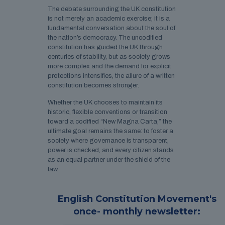
The debate surrounding the UK constitution
is not merely an academic exercise; it is a
fundamental conversation about the soul of
the nation’s democracy. The uncodified
constitution has guided the UK through
centuries of stability, but as society grows
more complex and the demand for explicit
protections intensifies, the allure of a written
constitution becomes stronger.
Whether the UK chooses to maintain its
historic, flexible conventions or transition
toward a codified “New Magna Carta,” the
ultimate goal remains the same: to foster a
society where governance is transparent,
power is checked, and every citizen stands
as an equal partner under the shield of the
law.
English Constitution Movement's
once- monthly newsletter: