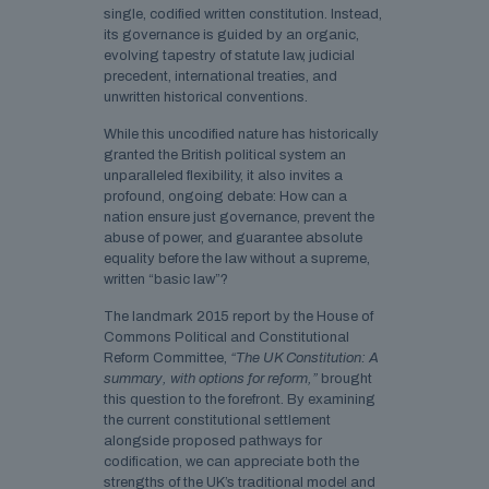
single, codified written constitution. Instead,
its governance is guided by an organic,
evolving tapestry of statute law, judicial
precedent, international treaties, and
unwritten historical conventions.
While this uncodified nature has historically
granted the British political system an
unparalleled flexibility, it also invites a
profound, ongoing debate: How can a
nation ensure just governance, prevent the
abuse of power, and guarantee absolute
equality before the law without a supreme,
written “basic law”?
The landmark 2015 report by the House of
Commons Political and Constitutional
Reform Committee,
“The UK Constitution: A
summary, with options for reform,”
brought
this question to the forefront. By examining
the current constitutional settlement
alongside proposed pathways for
codification, we can appreciate both the
strengths of the UK’s traditional model and