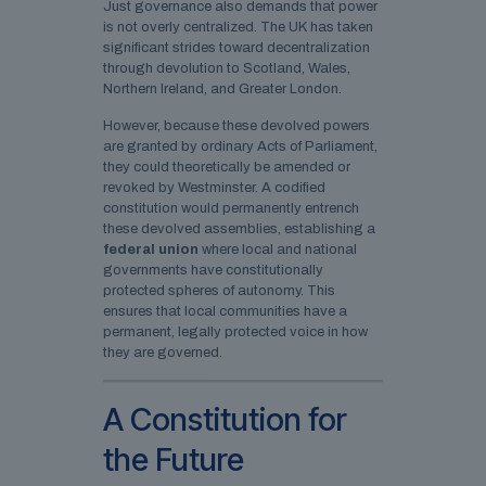
Just governance also demands that power
is not overly centralized. The UK has taken
significant strides toward decentralization
through devolution to Scotland, Wales,
Northern Ireland, and Greater London.
However, because these devolved powers
are granted by ordinary Acts of Parliament,
they could theoretically be amended or
revoked by Westminster. A codified
constitution would permanently entrench
these devolved assemblies, establishing a
federal union
where local and national
governments have constitutionally
protected spheres of autonomy. This
ensures that local communities have a
permanent, legally protected voice in how
they are governed.
A Constitution for
the Future