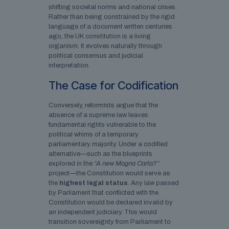
shifting societal norms and national crises.
Rather than being constrained by the rigid
language of a document written centuries
ago, the UK constitution is a living
organism. It evolves naturally through
political consensus and judicial
interpretation.
The Case for Codification
Conversely, reformists argue that the
absence of a supreme law leaves
fundamental rights vulnerable to the
political whims of a temporary
parliamentary majority. Under a codified
alternative—such as the blueprints
explored in the
“A new Magna Carta?”
project—the Constitution would serve as
the
highest legal status
. Any law passed
by Parliament that conflicted with the
Constitution would be declared invalid by
an independent judiciary. This would
transition sovereignty from Parliament to