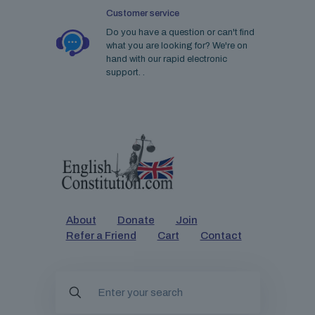
Customer service
Do you have a question or can't find
what you are looking for? We're on
hand with our rapid electronic
support. .
About
Donate
Join
Refer a Friend
Cart
Contact