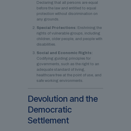
Declaring that all persons are equal
before the law and entitled to equal
protection without discrimination on
any grounds.
Special Protections:
Enshrining the
rights of vulnerable groups, including
children, older people, and people with
disabilities.
Social and Economic Rights:
Codifying guiding principles for
governments, such as the right to an
adequate standard of living,
healthcare free at the point of use, and
safe working environments.
Devolution and the
Democratic
Settlement