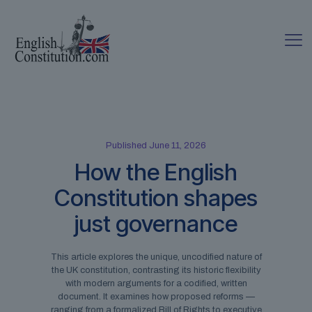
Published June 11, 2026
How the English
Constitution shapes
just governance
This article explores the unique, uncodified nature of
the UK constitution, contrasting its historic flexibility
with modern arguments for a codified, written
document. It examines how proposed reforms —
ranging from a formalized Bill of Rights to executive