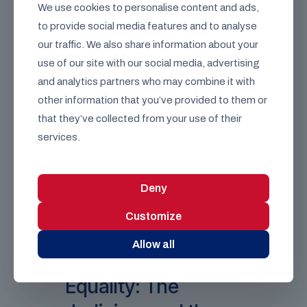
We use cookies to personalise content and ads,
legislation, though it ultimately cannot veto
to provide social media features and to analyse
bills approved by the Commons (except
those attempting to extend the life of a
our traffic. We also share information about your
Parliament beyond five years).
use of our site with our social media, advertising
The Reform Debate:
The
and analytics partners who may combine it with
composition of the House of Lords—
other information that you’ve provided to them or
currently consisting of appointed Life
Peers, hereditary peers, and bishops
that they’ve collected from your use of their
—remains a central point of
services.
contention. Options for reform range
from transforming it into a
fully
elected Second Chamber
representing the nations and regions
Deny
of the UK, to establishing a
streamlined
Chamber of Experts
Customize
appointed strictly on merit.
Allow all
The Pillar of
Equality: The