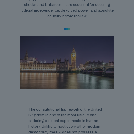
checks and balances —are essential for securing
judicial independence, devolved power, and absolute
equality before the law.
The constitutional framework of the United
Kingdom is one of the most unique and
enduring political experiments in human
history. Unlike almost every other modern
democracy, the UK does not possess a