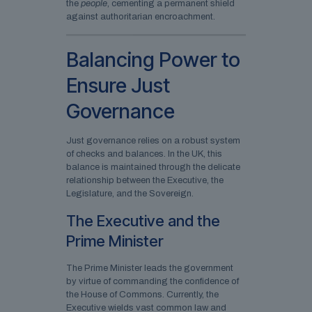
the
people
, cementing a permanent shield
against authoritarian encroachment.
Balancing Power to
Ensure Just
Governance
Just governance relies on a robust system
of checks and balances. In the UK, this
balance is maintained through the delicate
relationship between the Executive, the
Legislature, and the Sovereign.
The Executive and the
Prime Minister
The Prime Minister leads the government
by virtue of commanding the confidence of
the House of Commons. Currently, the
Executive wields vast common law and