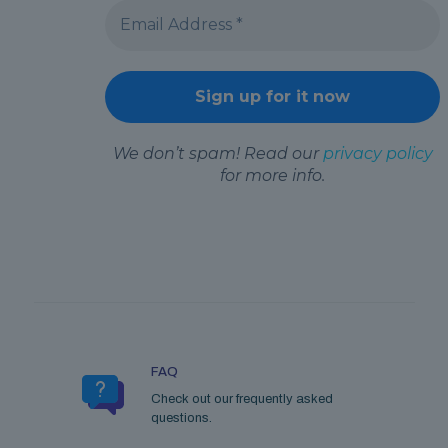
We don’t spam! Read our
privacy policy
for more info.
FAQ
Check out our frequently asked
questions.